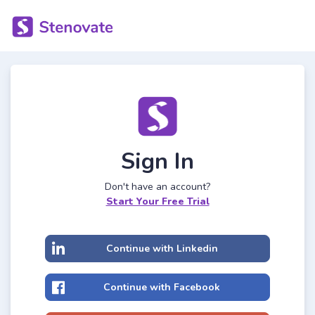
Sign In
Don't have an account?
Start Your Free Trial
Continue with Linkedin
Continue with Facebook