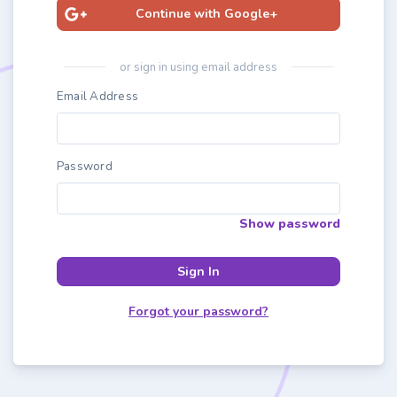
Continue with Google+
or sign in using email address
Email Address
Password
Show password
Sign In
Forgot your password?